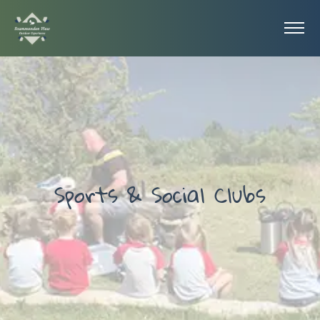
Sports & Social Clubs