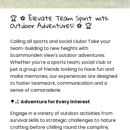
🏆 ⚽ Elevate Team Spirit with
Outdoor Adventures! ⚽️ 🏆
Calling all sports and social clubs! Take your
team-building to new heights with
Scammonden View’s outdoor adventures.
Whether you’re a sports team, social club or
just a group of friends looking to have fun and
make memories, our experiences are designed
to foster teamwork, communication and a
sense of camaraderie.
🌳🏏
Adventure for Every Interest
Engage in a variety of outdoor activities from
survival skills to strategic challenges to nature
crafting before chilling round the campfire,