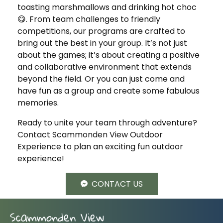
toasting marshmallows and drinking hot choc
😋. From team challenges to friendly
competitions, our programs are crafted to
bring out the best in your group. It’s not just
about the games; it’s about creating a positive
and collaborative environment that extends
beyond the field. Or you can just come and
have fun as a group and create some fabulous
memories.
Ready to unite your team through adventure?
Contact Scammonden View Outdoor
Experience to plan an exciting fun outdoor
experience!
CONTACT US
Scammonden View