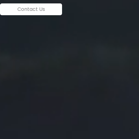
Contact Us