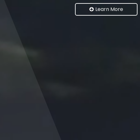
Learn More