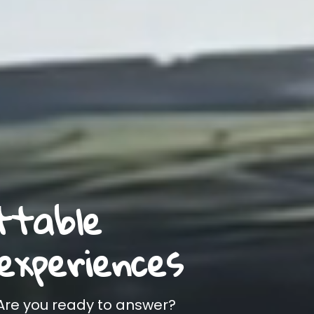
ttable
experiences
 Are you ready to answer?