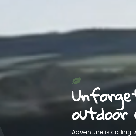
Unforge
outdoor 
Adventure is calling.