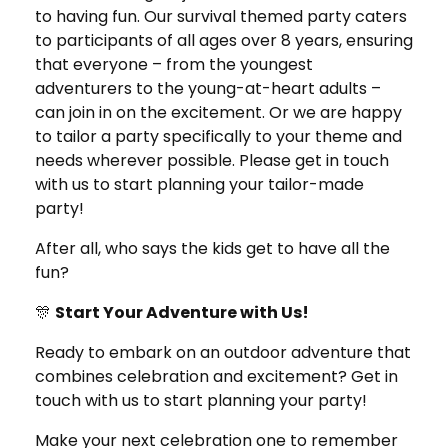
to having fun. Our survival themed party caters
to participants of all ages over 8 years, ensuring
that everyone – from the youngest
adventurers to the young-at-heart adults –
can join in on the excitement. Or we are happy
to tailor a party specifically to your theme and
needs wherever possible. Please get in touch
with us to start planning your tailor-made
party!
After all, who says the kids get to have all the
fun?
🎊
Start Your Adventure with Us!
Ready to embark on an outdoor adventure that
combines celebration and excitement? Get in
touch with us to start planning your party!
Make your next celebration one to remember