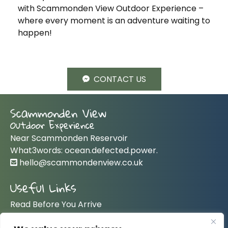
with Scammonden View Outdoor Experience –
where every moment is an adventure waiting to
happen!
CONTACT US
Scammonden View
Outdoor Experience
Near Scammonden Reservoir
What3words: ocean.defected.power.
hello@scammondenview.co.uk
Useful Links
Read Before You Arrive