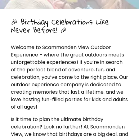
🎉 Birthday Celebrations Like
Never Before! 🎉
Welcome to Scammonden View Outdoor
Experience – where the great outdoors meets
unforgettable experiences! If you’re in search
of the perfect blend of adventure, fun, and
celebration, you’ve come to the right place. Our
outdoor experience company is dedicated to
creating memories that last a lifetime, and we
love hosting fun-filled parties for kids and adults
of all ages!
Is it time to plan the ultimate birthday
celebration? Look no further! At Scammonden
View, we know that birthdays are a big deal, and