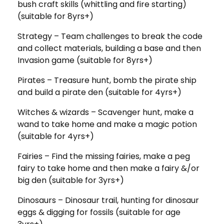
bush craft skills (whittling and fire starting)
(suitable for 8yrs+)
Strategy – Team challenges to break the code
and collect materials, building a base and then
Invasion game (suitable for 8yrs+)
Pirates – Treasure hunt, bomb the pirate ship
and build a pirate den (suitable for 4yrs+)
Witches & wizards – Scavenger hunt, make a
wand to take home and make a magic potion
(suitable for 4yrs+)
Fairies – Find the missing fairies, make a peg
fairy to take home and then make a fairy &/or
big den (suitable for 3yrs+)
Dinosaurs – Dinosaur trail, hunting for dinosaur
eggs & digging for fossils (suitable for age