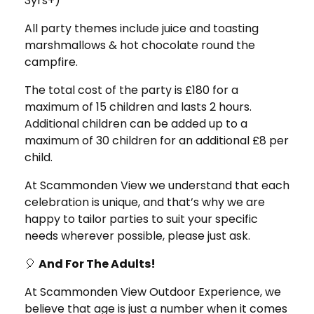
3yrs+)
All party themes include juice and toasting
marshmallows & hot chocolate round the
campfire.
The total cost of the party is £180 for a
maximum of 15 children and lasts 2 hours.
Additional children can be added up to a
maximum of 30 children for an additional £8 per
child.
At Scammonden View we understand that each
celebration is unique, and that’s why we are
happy to tailor parties to suit your specific
needs wherever possible, please just ask.
🎈
And For The Adults!
At Scammonden View Outdoor Experience, we
believe that age is just a number when it comes