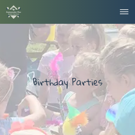
Birthday Parties