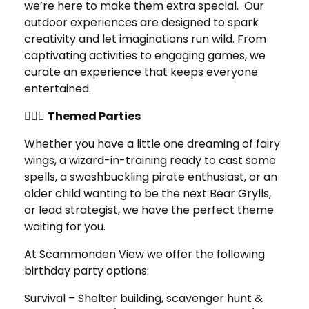
we’re here to make them extra special. Our
outdoor experiences are designed to spark
creativity and let imaginations run wild. From
captivating activities to engaging games, we
curate an experience that keeps everyone
entertained.
🧚‍♀️✨
Themed Parties
Whether you have a little one dreaming of fairy
wings, a wizard-in-training ready to cast some
spells, a swashbuckling pirate enthusiast, or an
older child wanting to be the next Bear Grylls,
or lead strategist, we have the perfect theme
waiting for you.
At Scammonden View we offer the following
birthday party options:
Survival – Shelter building, scavenger hunt &