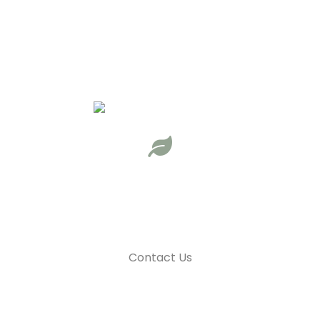
Unforgettable outdoor experiences
Adventure is calling. Are you ready to answer?
Learn More
Contact Us