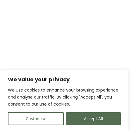
We value your privacy
We use cookies to enhance your browsing experience
and analyse our traffic. By clicking "Accept All", you
consent to our use of cookies.
Customise
Accept All